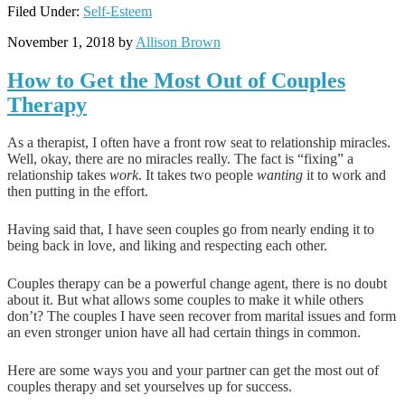
Filed Under:
Self-Esteem
November 1, 2018
by
Allison Brown
How to Get the Most Out of Couples
Therapy
As a therapist, I often have a front row seat to relationship miracles.
Well, okay, there are no miracles really. The fact is “fixing” a
relationship takes
work
. It takes two people
wanting
it to work and
then putting in the effort.
Having said that, I have seen couples go from nearly ending it to
being back in love, and liking and respecting each other.
Couples therapy can be a powerful change agent, there is no doubt
about it. But what allows some couples to make it while others
don’t? The couples I have seen recover from marital issues and form
an even stronger union have all had certain things in common.
Here are some ways you and your partner can get the most out of
couples therapy and set yourselves up for success.