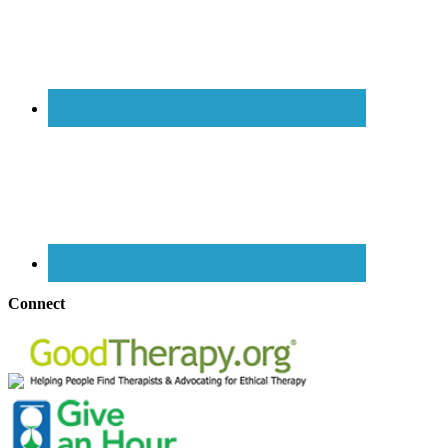
Connect