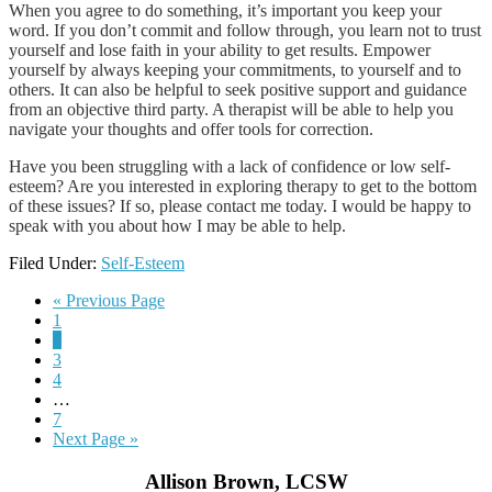
When you agree to do something, it’s important you keep your
word. If you don’t commit and follow through, you learn not to trust
yourself and lose faith in your ability to get results. Empower
yourself by always keeping your commitments, to yourself and to
others. It can also be helpful to seek positive support and guidance
from an objective third party. A therapist will be able to help you
navigate your thoughts and offer tools for correction.
Have you been struggling with a lack of confidence or low self-
esteem? Are you interested in exploring therapy to get to the bottom
of these issues? If so, please contact me today. I would be happy to
speak with you about how I may be able to help.
Filed Under:
Self-Esteem
« Previous Page
1
2
3
4
…
7
Next Page »
Allison Brown, LCSW