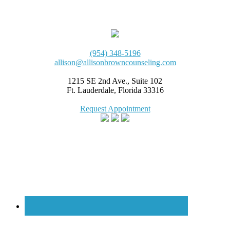
(954) 348-5196
allison@allisonbrowncounseling.com
1215 SE 2nd Ave., Suite 102
Ft. Lauderdale, Florida 33316
Request Appointment