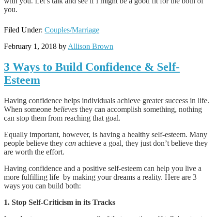
with you. Let’s talk and see if I might be a good fit for the both of
you.
Filed Under:
Couples/Marriage
February 1, 2018
by
Allison Brown
3 Ways to Build Confidence & Self-
Esteem
Having confidence helps individuals achieve greater success in life.
When someone
believes
they can accomplish something, nothing
can stop them from reaching that goal.
Equally important, however, is having a healthy self-esteem. Many
people believe they
can
achieve a goal, they just don’t believe they
are worth the effort.
Having confidence and a positive self-esteem can help you live a
more fulfilling life
by making your dreams a reality. Here are 3
ways you can build both:
1. Stop Self-Criticism in its Tracks