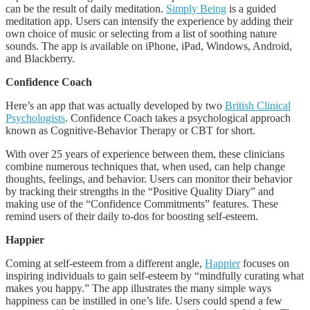
can be the result of daily meditation.
Simply Being
is a guided
meditation app. Users can intensify the experience by adding their
own choice of music or selecting from a list of soothing nature
sounds. The app is available on iPhone, iPad, Windows, Android,
and Blackberry.
Confidence Coach
Here’s an app that was actually developed by two
British Clinical
Psychologists
. Confidence Coach takes a psychological approach
known as Cognitive-Behavior Therapy or CBT for short.
With over 25 years of experience between them, these clinicians
combine numerous techniques that, when used, can help change
thoughts, feelings, and behavior. Users can monitor their behavior
by tracking their strengths in the “Positive Quality Diary” and
making use of the “Confidence Commitments” features. These
remind users of their daily to-dos for boosting self-esteem.
Happier
Coming at self-esteem from a different angle,
Happier
focuses on
inspiring individuals to gain self-esteem by “mindfully curating what
makes you happy.” The app illustrates the many simple ways
happiness can be instilled in one’s life. Users could spend a few