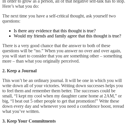
In order to grow as a person, all of that negative self-talk has to stop.
Here’s what you do:
The next time you have a self-critical thought, ask yourself two
questions:
Is there any evidence that this thought is true?
Would my friends and family agree that this thought is true?
There is a very good chance that the answer to both of these
questions will be “no.” When you answer no over and over again,
you will start to consider that you are something other – something
more – than what you originally perceived.
2. Keep a Journal
This won’t be an ordinary journal. It will be one in which you will
write down all of your victories. Writing down successes helps you
to feel them and remember them better. The successes could be
small, “I kept my cool when my daughter came home at 2AM,” or
big, “I beat out 5 other people to get that promotion!” Write these
down every day and whenever you need a confidence boost, reread
what you’ve written.
3. Keep Your Commitments