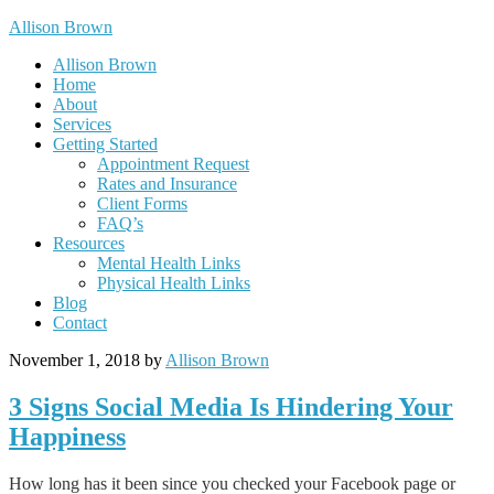
Allison Brown
Allison Brown
Home
About
Services
Getting Started
Appointment Request
Rates and Insurance
Client Forms
FAQ’s
Resources
Mental Health Links
Physical Health Links
Blog
Contact
November 1, 2018
by
Allison Brown
3 Signs Social Media Is Hindering Your
Happiness
How long has it been since you checked your Facebook page or