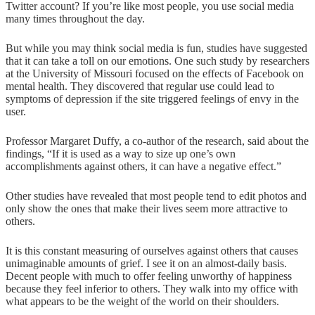
Twitter account? If you’re like most people, you use social media
many times throughout the day.
But while you may think social media is fun, studies have suggested
that it can take a toll on our emotions. One such study by researchers
at the University of Missouri focused on the effects of Facebook on
mental health. They discovered that regular use could lead to
symptoms of depression if the site triggered feelings of envy in the
user.
Professor Margaret Duffy, a co-author of the research, said about the
findings, “If it is used as a way to size up one’s own
accomplishments against others, it can have a negative effect.”
Other studies have revealed that most people tend to edit photos and
only show the ones that make their lives seem more attractive to
others.
It is this constant measuring of ourselves against others that causes
unimaginable amounts of grief. I see it on an almost-daily basis.
Decent people with much to offer feeling unworthy of happiness
because they feel inferior to others. They walk into my office with
what appears to be the weight of the world on their shoulders.