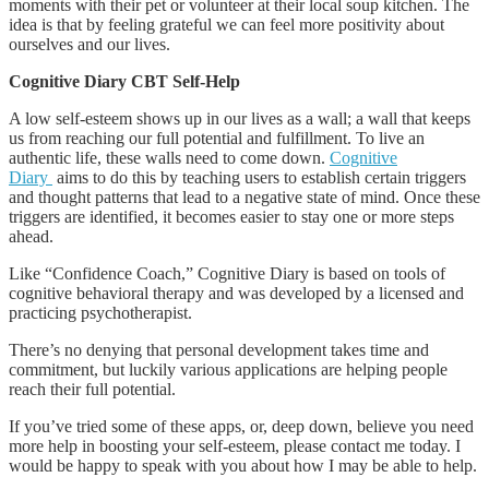
moments with their pet or volunteer at their local soup kitchen. The
idea is that by feeling grateful we can feel more positivity about
ourselves and our lives.
Cognitive Diary CBT Self-Help
A low self-esteem shows up in our lives as a wall; a wall that keeps
us from reaching our full potential and fulfillment. To live an
authentic life, these walls need to come down.
Cognitive
Diary
aims to do this by teaching users to establish certain triggers
and thought patterns that lead to a negative state of mind. Once these
triggers are identified, it becomes easier to stay one or more steps
ahead.
Like “Confidence Coach,” Cognitive Diary is based on tools of
cognitive behavioral therapy and was developed by a licensed and
practicing psychotherapist.
There’s no denying that personal development takes time and
commitment, but luckily various applications are helping people
reach their full potential.
If you’ve tried some of these apps, or, deep down, believe you need
more help in boosting your self-esteem, please contact me today. I
would be happy to speak with you about how I may be able to help.