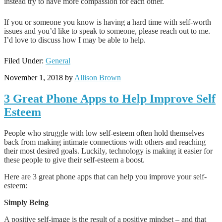
instead try to have more compassion for each other.
If you or someone you know is having a hard time with self-worth
issues and you’d like to speak to someone, please reach out to me.
I’d love to discuss how I may be able to help.
Filed Under:
General
November 1, 2018
by
Allison Brown
3 Great Phone Apps to Help Improve Self
Esteem
People who struggle with low self-esteem often hold themselves
back from making intimate connections with others and reaching
their most desired goals. Luckily, technology is making it easier for
these people to give their self-esteem a boost.
Here are 3 great phone apps that can help you improve your self-
esteem:
Simply Being
A positive self-image is the result of a positive mindset – and that