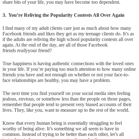
share bits of your life, you may have become too dependent.
3. You’re Reliving the Popularity Contests All Over Again
I find many of my adult clients care just as much about how many
Facebook friends and likes they get as my teenage clients do. It’s as
if the adults are reliving the high school popularity contests all over
again. At the end of the day, are all of those Facebook
friends
really
your friend?
True happiness is having authentic connections with the loved ones
in your life. If you’re paying too much attention to how many online
friends you have and not enough on whether or not your face-to-
face relationships are healthy, you may have a problem.
The next time you find yourself on your social media sites feeling
jealous, envious, or somehow less than the people on those pages,
remember that people tend to present very biased accounts of their
lives. They, like you, want to measure up to the rest of the world.
Know that every human being is essentially struggling to feel
worthy of being alive. It’s something we all seem to have in
common. Instead of trying to be better than each other, let’s all