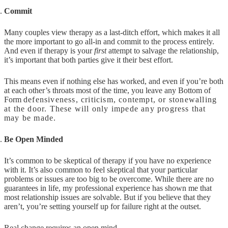
Commit
Many couples view therapy as a last-ditch effort, which makes it all
the more important to go all-in and commit to the process entirely.
And even if therapy is your
first
attempt to salvage the relationship,
it’s important that both parties give it their best effort.
This means even if nothing else has worked, and even if you’re both
at each other’s throats most of the time, you leave any Bottom of
Form
defensiveness, criticism, contempt, or stonewalling
at the door. These will only impede any progress that
may be made.
Be Open Minded
It’s common to be skeptical of therapy if you have no experience
with it. It’s also common to feel skeptical that your particular
problems or issues are too big to be overcome. While there are no
guarantees in life, my professional experience has shown me that
most relationship issues are solvable. But if you believe that they
aren’t, you’re setting yourself up for failure right at the outset.
Real change requires an open mind.