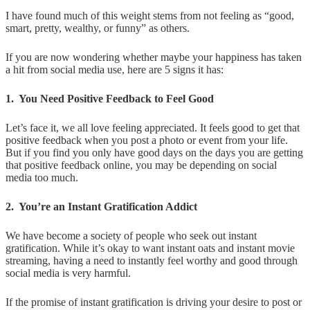
I have found much of this weight stems from not feeling as “good,
smart, pretty, wealthy, or funny” as others.
If you are now wondering whether maybe your happiness has taken
a hit from social media use, here are 5 signs it has:
1. You Need Positive Feedback to Feel Good
Let’s face it, we all love feeling appreciated. It feels good to get that
positive feedback when you post a photo or event from your life.
But if you find you only have good days on the days you are getting
that positive feedback online, you may be depending on social
media too much.
2. You’re an Instant Gratification Addict
We have become a society of people who seek out instant
gratification. While it’s okay to want instant oats and instant movie
streaming, having a need to instantly feel worthy and good through
social media is very harmful.
If the promise of instant gratification is driving your desire to post or