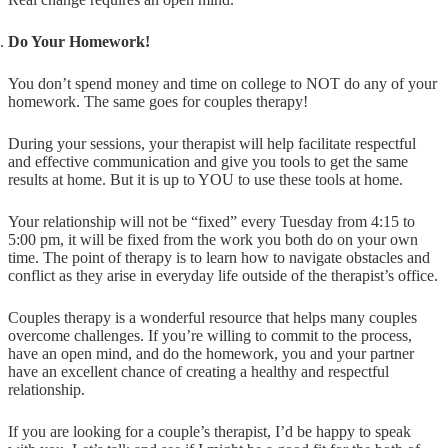
Do Your Homework!
You don’t spend money and time on college to NOT do any of your
homework. The same goes for couples therapy!
During your sessions, your therapist will help facilitate respectful
and effective communication and give you tools to get the same
results at home. But it is up to YOU to use these tools at home.
Your relationship will not be “fixed” every Tuesday from 4:15 to
5:00 pm, it will be fixed from the work you both do on your own
time. The point of therapy is to learn how to navigate obstacles and
conflict as they arise in everyday life outside of the therapist’s office.
Couples therapy is a wonderful resource that helps many couples
overcome challenges. If you’re willing to commit to the process,
have an open mind, and do the homework, you and your partner
have an excellent chance of creating a healthy and respectful
relationship.
If you are looking for a couple’s therapist, I’d be happy to speak