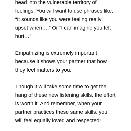
head into the vulnerable territory of
feelings. You will want to use phrases like,
“It sounds like you were feeling really
upset when….” Or “I can imagine you felt
hurt…”
Empathizing is extremely important
because it shows your partner that how
they feel matters to you.
Though it will take some time to get the
hang of these new listening skills, the effort
is worth it. And remember, when your
partner practices these same skills, you
will feel equally loved and respected!