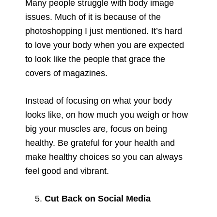
Many people struggle with body image
issues. Much of it is because of the
photoshopping I just mentioned. It’s hard
to love your body when you are expected
to look like the people that grace the
covers of magazines.
Instead of focusing on what your body
looks like, on how much you weigh or how
big your muscles are, focus on being
healthy. Be grateful for your health and
make healthy choices so you can always
feel good and vibrant.
Cut Back on Social Media