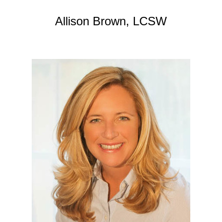
Allison Brown, LCSW