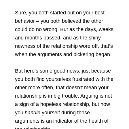
Sure, you both started out on your best
behavior – you both believed the other
could do no wrong. But as the days, weeks
and months passed, and as the shiny
newness of the relationship wore off, that’s
when the arguments and bickering began.
But here’s some good news: just because
you both find yourselves frustrated with the
other more often, that doesn’t mean your
relationship is in big trouble. Arguing is not
a sign of a hopeless relationship, but how
you
handle
yourself during those
arguments is an indicator of the health of