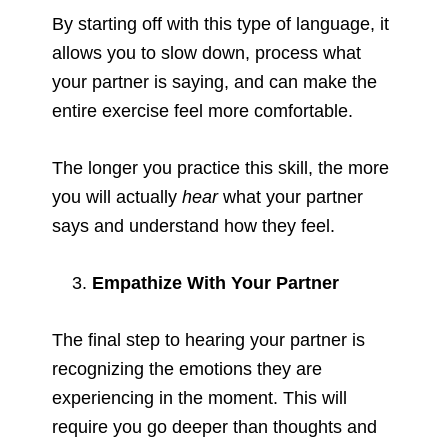
By starting off with this type of language, it
allows you to slow down, process what
your partner is saying, and can make the
entire exercise feel more comfortable.
The longer you practice this skill, the more
you will actually
hear
what your partner
says and understand how they feel.
Empathize With Your Partner
The final step to hearing your partner is
recognizing the emotions they are
experiencing in the moment. This will
require you go deeper than thoughts and