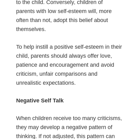
to the child. Conversely, children of
parents with low self-esteem will, more
often than not, adopt this belief about
themselves.
To help instill a positive self-esteem in their
child, parents should always offer love,
patience and encouragement and avoid
criticism, unfair comparisons and
unrealistic expectations.
Negative Self Talk
When children receive too many criticisms,
they may develop a negative pattern of
thinking. If not adjusted, this pattern can