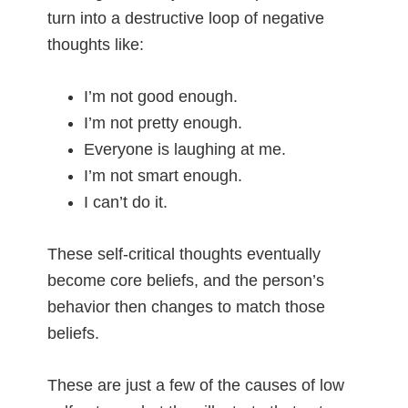
turn into a destructive loop of negative
thoughts like:
I’m not good enough.
I’m not pretty enough.
Everyone is laughing at me.
I’m not smart enough.
I can’t do it.
These self-critical thoughts eventually
become core beliefs, and the person’s
behavior then changes to match those
beliefs.
These are just a few of the causes of low