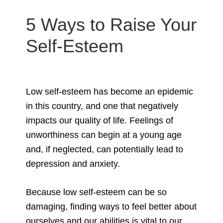
5 Ways to Raise Your
Self-Esteem
Low self-esteem has become an epidemic
in this country, and one that negatively
impacts our quality of life. Feelings of
unworthiness can begin at a young age
and, if neglected, can potentially lead to
depression and anxiety.
Because low self-esteem can be so
damaging, finding ways to feel better about
ourselves and our abilities is vital to our