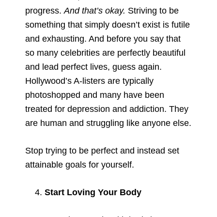
progress.
And that’s okay.
Striving to be
something that simply doesn’t exist is futile
and exhausting. And before you say that
so many celebrities are perfectly beautiful
and lead perfect lives, guess again.
Hollywood’s A-listers are typically
photoshopped and many have been
treated for depression and addiction. They
are human and struggling like anyone else.
Stop trying to be perfect and instead set
attainable goals for yourself.
Start Loving Your Body