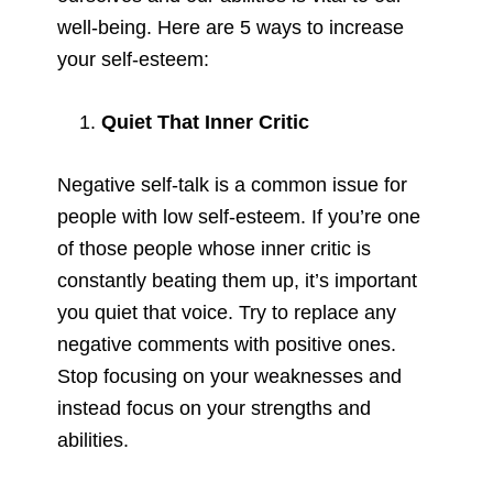
well-being. Here are 5 ways to increase
your self-esteem:
Quiet That Inner Critic
Negative self-talk is a common issue for
people with low self-esteem. If you’re one
of those people whose inner critic is
constantly beating them up, it’s important
you quiet that voice. Try to replace any
negative comments with positive ones.
Stop focusing on your weaknesses and
instead focus on your strengths and
abilities.