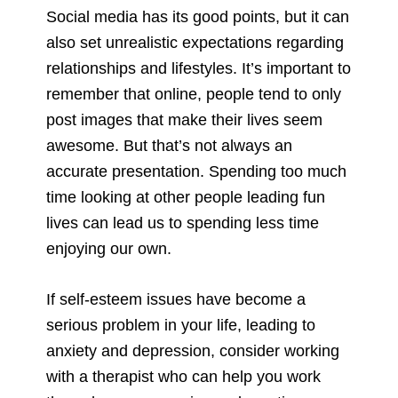
Social media has its good points, but it can
also set unrealistic expectations regarding
relationships and lifestyles. It’s important to
remember that online, people tend to only
post images that make their lives seem
awesome. But that’s not always an
accurate presentation. Spending too much
time looking at other people leading fun
lives can lead us to spending less time
enjoying our own.
If self-esteem issues have become a
serious problem in your life, leading to
anxiety and depression, consider working
with a therapist who can help you work