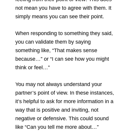
not mean you have to agree with them. It
simply means you can see their point.
When responding to something they said,
you can validate them by saying
something like, “That makes sense
because…” or “I can see how you might
think or feel…”
You may not always understand your
partner’s point of view. In these instances,
it’s helpful to ask for more information in a
way that is positive and inviting, not
negative or defensive. This could sound
like “Can you tell me more about…”