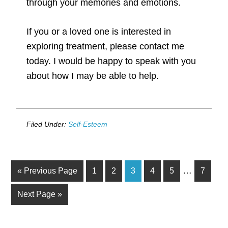
through your memories and emotions.
If you or a loved one is interested in
exploring treatment, please contact me
today. I would be happy to speak with you
about how I may be able to help.
Filed Under:
Self-Esteem
…
« Previous Page
1
2
3
4
5
7
Next Page »