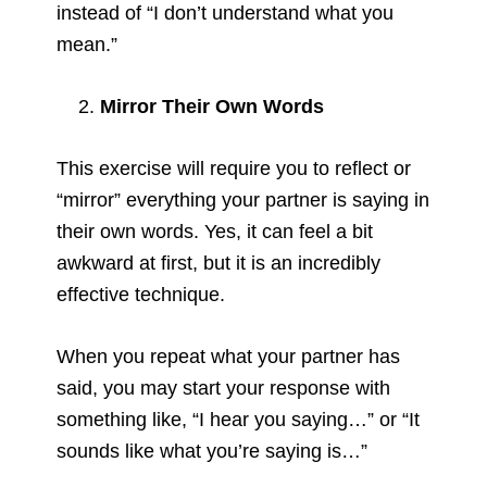
instead of “I don’t understand what you
mean.”
Mirror Their Own Words
This exercise will require you to reflect or
“mirror” everything your partner is saying in
their own words. Yes, it can feel a bit
awkward at first, but it is an incredibly
effective technique.
When you repeat what your partner has
said, you may start your response with
something like, “I hear you saying…” or “It
sounds like what you’re saying is…”