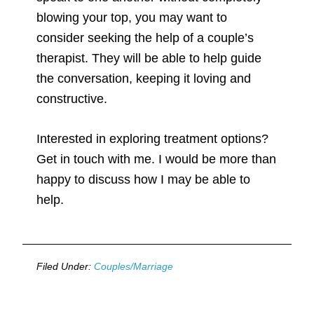
blowing your top, you may want to
consider seeking the help of a couple’s
therapist. They will be able to help guide
the conversation, keeping it loving and
constructive.
Interested in exploring treatment options?
Get in touch with me. I would be more than
happy to discuss how I may be able to
help.
Filed Under:
Couples/Marriage