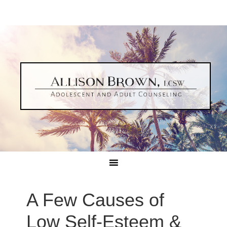
A Few Causes of
Low Self-Esteem &