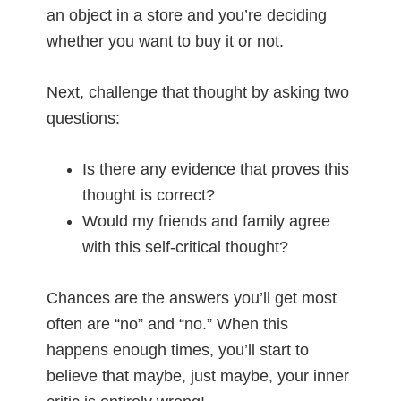
an object in a store and you’re deciding
whether you want to buy it or not.
Next, challenge that thought by asking two
questions:
Is there any evidence that proves this
thought is correct?
Would my friends and family agree
with this self-critical thought?
Chances are the answers you’ll get most
often are “no” and “no.” When this
happens enough times, you’ll start to
believe that maybe, just maybe, your inner