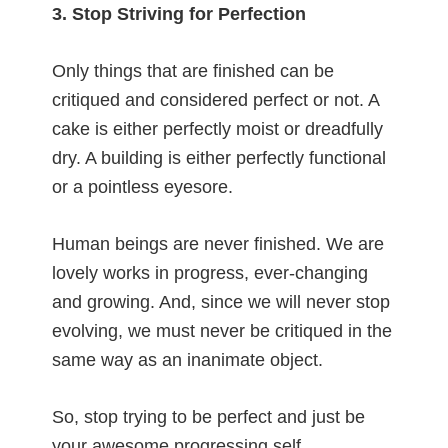
3. Stop Striving for Perfection
Only things that are finished can be
critiqued and considered perfect or not. A
cake is either perfectly moist or dreadfully
dry. A building is either perfectly functional
or a pointless eyesore.
Human beings are never finished. We are
lovely works in progress, ever-changing
and growing. And, since we will never stop
evolving, we must never be critiqued in the
same way as an inanimate object.
So, stop trying to be perfect and just be
your awesome progressing self.