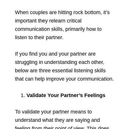
When couples are hitting rock bottom, it’s
important they relearn critical
communication skills, primarily how to
listen to their partner.
If you find you and your partner are
struggling in understanding each other,
below are three essential listening skills
that can help improve your communication.
Validate Your Partner’s Feelings
To validate your partner means to
understand what they are saying and
feeling
from their point of view
. This does