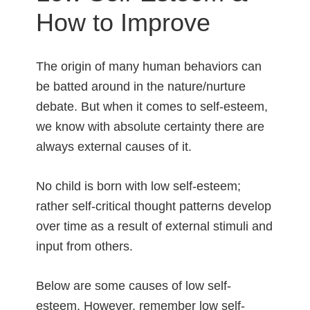
How to Improve
The origin of many human behaviors can
be batted around in the nature/nurture
debate. But when it comes to self-esteem,
we know with absolute certainty there are
always external causes of it.
No child is born with low self-esteem;
rather self-critical thought patterns develop
over time as a result of external stimuli and
input from others.
Below are some causes of low self-
esteem. However, remember low self-