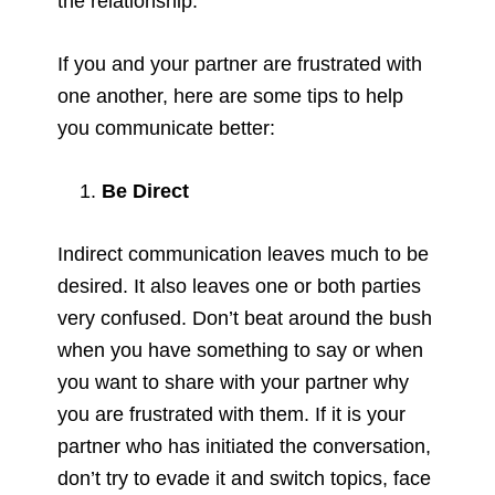
the relationship.
If you and your partner are frustrated with
one another, here are some tips to help
you communicate better:
Be Direct
Indirect communication leaves much to be
desired. It also leaves one or both parties
very confused. Don’t beat around the bush
when you have something to say or when
you want to share with your partner why
you are frustrated with them. If it is your
partner who has initiated the conversation,
don’t try to evade it and switch topics, face