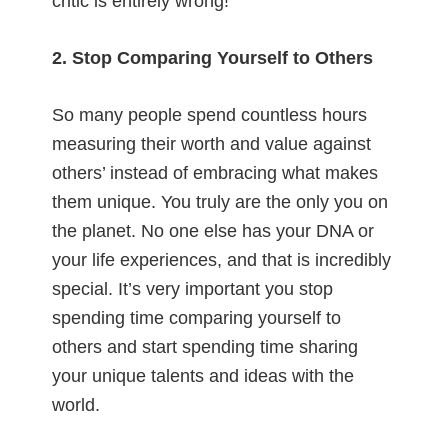
critic is entirely wrong!
2. Stop Comparing Yourself to Others
So many people spend countless hours
measuring their worth and value against
others’ instead of embracing what makes
them unique. You truly are the only you on
the planet. No one else has your DNA or
your life experiences, and that is incredibly
special. It’s very important you stop
spending time comparing yourself to
others and start spending time sharing
your unique talents and ideas with the
world.