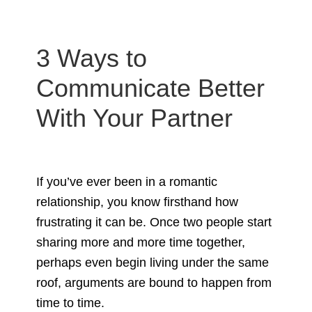
3 Ways to
Communicate Better
With Your Partner
If you’ve ever been in a romantic
relationship, you know firsthand how
frustrating it can be. Once two people start
sharing more and more time together,
perhaps even begin living under the same
roof, arguments are bound to happen from
time to time.