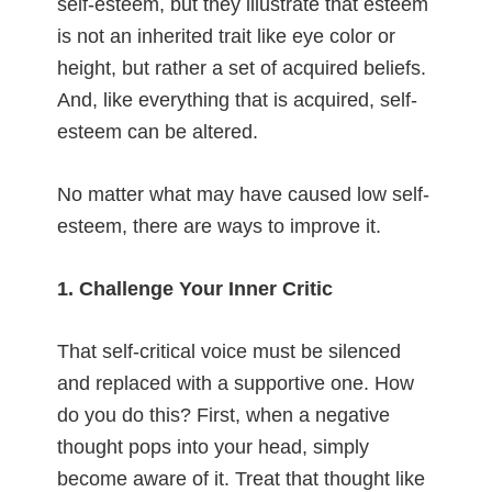
self-esteem, but they illustrate that esteem
is not an inherited trait like eye color or
height, but rather a set of acquired beliefs.
And, like everything that is acquired, self-
esteem can be altered.
No matter what may have caused low self-
esteem, there are ways to improve it.
1. Challenge Your Inner Critic
That self-critical voice must be silenced
and replaced with a supportive one. How
do you do this? First, when a negative
thought pops into your head, simply
become aware of it. Treat that thought like