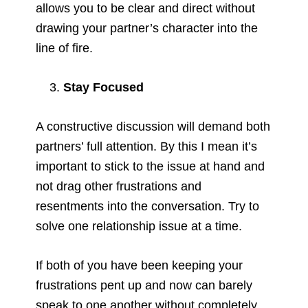
allows you to be clear and direct without
drawing your partner’s character into the
line of fire.
Stay Focused
A constructive discussion will demand both
partners’ full attention. By this I mean it’s
important to stick to the issue at hand and
not drag other frustrations and
resentments into the conversation. Try to
solve one relationship issue at a time.
If both of you have been keeping your
frustrations pent up and now can barely
speak to one another without completely