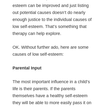
esteem can be improved and just listing
out potential causes doesn’t do nearly
enough justice to the individual causes of
low self-esteem. That’s something that
therapy can help explore.
OK. Without further ado, here are some
causes of low self-esteem:
Parental Input
The most important influence in a child’s
life is their parents. If the parents
themselves have a healthy self-esteem
they will be able to more easily pass it on