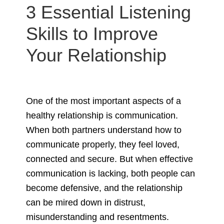
3 Essential Listening
Skills to Improve
Your Relationship
One of the most important aspects of a
healthy relationship is communication.
When both partners understand how to
communicate properly, they feel loved,
connected and secure. But when effective
communication is lacking, both people can
become defensive, and the relationship
can be mired down in distrust,
misunderstanding and resentments.