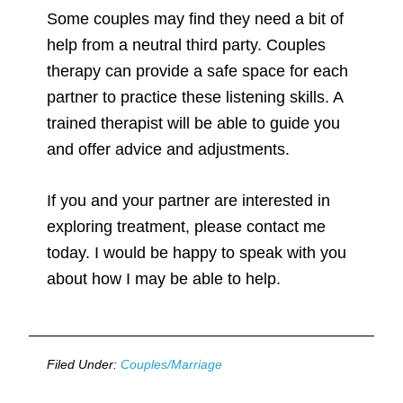
Some couples may find they need a bit of
help from a neutral third party. Couples
therapy can provide a safe space for each
partner to practice these listening skills. A
trained therapist will be able to guide you
and offer advice and adjustments.
If you and your partner are interested in
exploring treatment, please contact me
today. I would be happy to speak with you
about how I may be able to help.
Filed Under:
Couples/Marriage