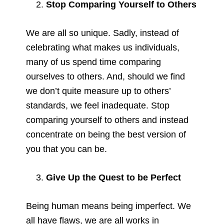
Stop Comparing Yourself to Others
We are all so unique. Sadly, instead of
celebrating what makes us individuals,
many of us spend time comparing
ourselves to others. And, should we find
we don’t quite measure up to others’
standards, we feel inadequate. Stop
comparing yourself to others and instead
concentrate on being the best version of
you that you can be.
Give Up the Quest to be Perfect
Being human means being imperfect. We
all have flaws, we are all works in