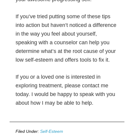
If you’ve tried putting some of these tips
into action but haven’t noticed a difference
in the way you feel about yourself,
speaking with a counselor can help you
determine what’s at the root cause of your
low self-esteem and offers tools to fix it.
If you or a loved one is interested in
exploring treatment, please contact me
today. I would be happy to speak with you
about how I may be able to help.
Filed Under:
Self-Esteem