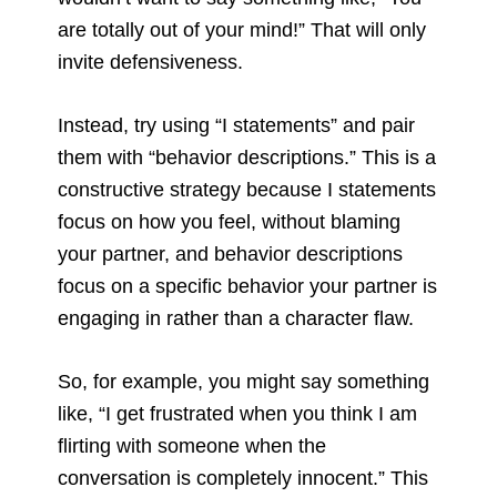
are totally out of your mind!” That will only
invite defensiveness.
Instead, try using “I statements” and pair
them with “behavior descriptions.” This is a
constructive strategy because I statements
focus on how you feel, without blaming
your partner, and behavior descriptions
focus on a specific behavior your partner is
engaging in rather than a character flaw.
So, for example, you might say something
like, “I get frustrated when you think I am
flirting with someone when the
conversation is completely innocent.” This