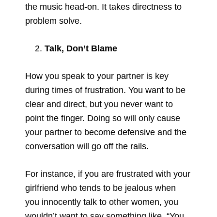
the music head-on. It takes directness to
problem solve.
Talk, Don’t Blame
How you speak to your partner is key
during times of frustration. You want to be
clear and direct, but you never want to
point the finger. Doing so will only cause
your partner to become defensive and the
conversation will go off the rails.
For instance, if you are frustrated with your
girlfriend who tends to be jealous when
you innocently talk to other women, you
wouldn’t want to say something like, “You