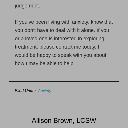
judgement.
If you’ve been living with anxiety, know that
you don’t have to deal with it alone. If you
or a loved one is interested in exploring
treatment, please contact me today. I
would be happy to speak with you about
how I may be able to help.
Filed Under:
Anxiety
Allison Brown, LCSW