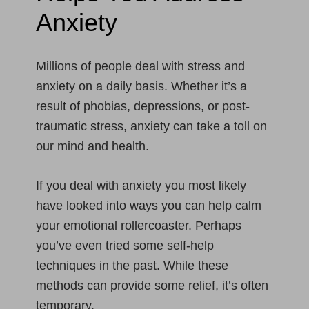
Anxiety
Millions of people deal with stress and
anxiety on a daily basis. Whether it’s a
result of phobias, depressions, or post-
traumatic stress, anxiety can take a toll on
our mind and health.
If you deal with anxiety you most likely
have looked into ways you can help calm
your emotional rollercoaster. Perhaps
you’ve even tried some self-help
techniques in the past. While these
methods can provide some relief, it’s often
temporary.