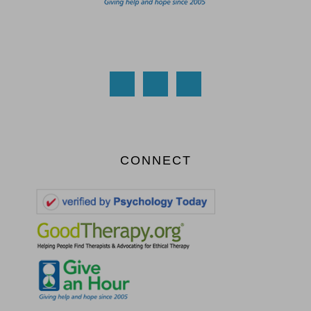
CONNECT