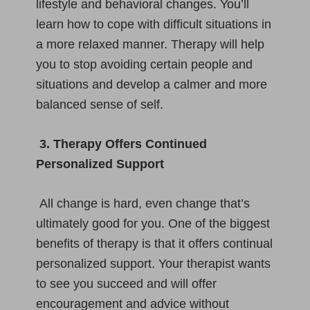
lifestyle and behavioral changes. You’ll
learn how to cope with difficult situations in
a more relaxed manner. Therapy will help
you to stop avoiding certain people and
situations and develop a calmer and more
balanced sense of self.
3. Therapy Offers Continued
Personalized Support
All change is hard, even change that’s
ultimately good for you. One of the biggest
benefits of therapy is that it offers continual
personalized support. Your therapist wants
to see you succeed and will offer
encouragement and advice without