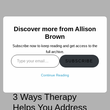
Discover more from Allison
Brown
Subscribe now to keep reading and get access to the
full archive.
Type
SUBSCRIBE
your
email…
Continue Reading
3 Ways Therapy
Helps You Address