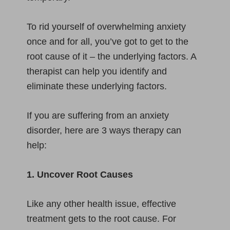
To rid yourself of overwhelming anxiety
once and for all, you’ve got to get to the
root cause of it – the underlying factors. A
therapist can help you identify and
eliminate these underlying factors.
If you are suffering from an anxiety
disorder, here are 3 ways therapy can
help:
1. Uncover Root Causes
Like any other health issue, effective
treatment gets to the root cause. For