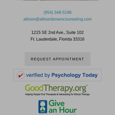
(954) 348-5196
allison@allisonbrowncounseling.com
1215 SE 2nd Ave., Suite 102
Ft. Lauderdale, Florida 33316
REQUEST APPOINTMENT