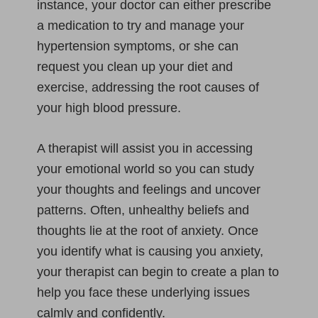
instance, your doctor can either prescribe
a medication to try and manage your
hypertension symptoms, or she can
request you clean up your diet and
exercise, addressing the root causes of
your high blood pressure.
A therapist will assist you in accessing
your emotional world so you can study
your thoughts and feelings and uncover
patterns. Often, unhealthy beliefs and
thoughts lie at the root of anxiety. Once
you identify what is causing you anxiety,
your therapist can begin to create a plan to
help you face these underlying issues
calmly and confidently.