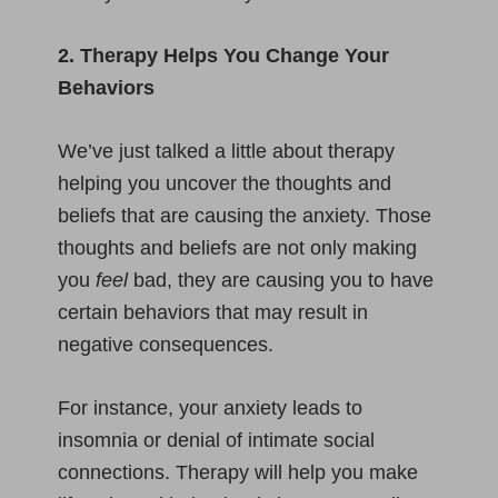
2. Therapy Helps You Change Your
Behaviors
We’ve just talked a little about therapy
helping you uncover the thoughts and
beliefs that are causing the anxiety. Those
thoughts and beliefs are not only making
you
feel
bad, they are causing you to have
certain behaviors that may result in
negative consequences.
For instance, your anxiety leads to
insomnia or denial of intimate social
connections. Therapy will help you make