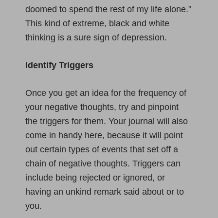
doomed to spend the rest of my life alone.”
This kind of extreme, black and white
thinking is a sure sign of depression.
Identify Triggers
Once you get an idea for the frequency of
your negative thoughts, try and pinpoint
the triggers for them. Your journal will also
come in handy here, because it will point
out certain types of events that set off a
chain of negative thoughts. Triggers can
include being rejected or ignored, or
having an unkind remark said about or to
you.