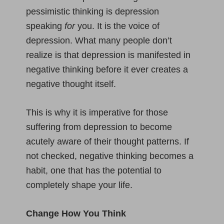
pessimistic thinking is depression
speaking
for
you. It is the voice of
depression. What many people don’t
realize is that depression is manifested in
negative thinking before it ever creates a
negative thought itself.
This is why it is imperative for those
suffering from depression to become
acutely aware of their thought patterns. If
not checked, negative thinking becomes a
habit, one that has the potential to
completely shape your life.
Change How You Think