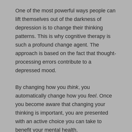
One of the most powerful ways people can
lift themselves out of the darkness of
depression is to change their thinking
patterns. This is why cognitive therapy is
such a profound change agent. The
approach is based on the fact that thought-
processing errors contribute to a
depressed mood.
By changing how you
think
, you
automatically change how you
feel
. Once
you become aware that changing your
thinking is important, you are presented
with an active choice you can take to
benefit your mental health.