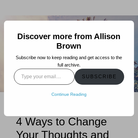
Discover more from Allison
Brown
Subscribe now to keep reading and get access to the
full archive.
Type
SUBSCRIBE
your
email…
Continue Reading
4 Ways to Change
Your Thoughts and