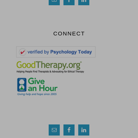
CONNECT