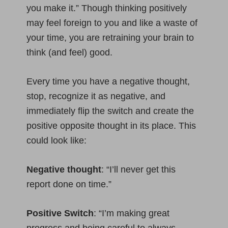
you make it.” Though thinking positively
may feel foreign to you and like a waste of
your time, you are retraining your brain to
think (and feel) good.
Every time you have a negative thought,
stop, recognize it as negative, and
immediately flip the switch and create the
positive opposite thought in its place. This
could look like:
Negative thought
: “I’ll never get this
report done on time.”
Positive Switch
: “I’m making great