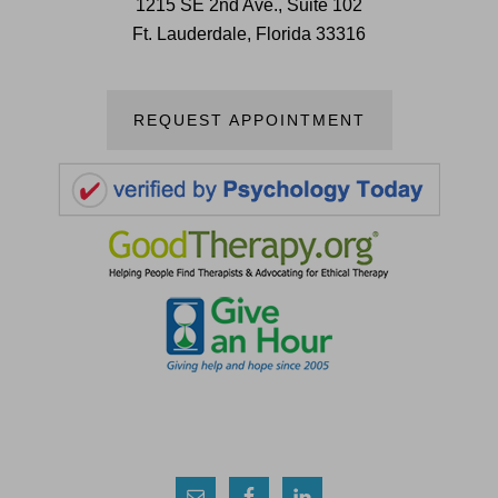
1215 SE 2nd Ave., Suite 102
Ft. Lauderdale, Florida 33316
REQUEST APPOINTMENT