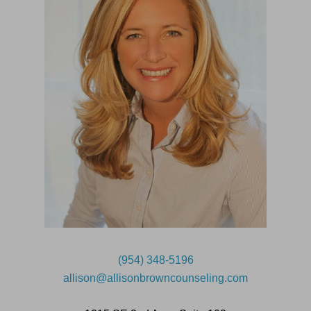
(954) 348-5196
allison@allisonbrowncounseling.com