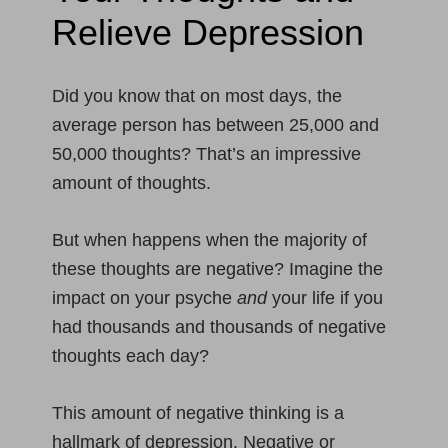
Relieve Depression
Did you know that on most days, the
average person has between 25,000 and
50,000 thoughts? That’s an impressive
amount of thoughts.
But when happens when the majority of
these thoughts are negative? Imagine the
impact on your psyche
and
your life if you
had thousands and thousands of negative
thoughts each day?
This amount of negative thinking is a
hallmark of depression. Negative or