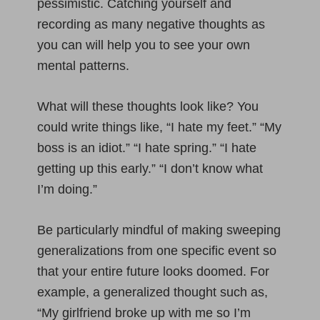
pessimistic. Catching yourself and
recording as many negative thoughts as
you can will help you to see your own
mental patterns.
What will these thoughts look like? You
could write things like, “I hate my feet.” “My
boss is an idiot.” “I hate spring.” “I hate
getting up this early.” “I don’t know what
I’m doing.”
Be particularly mindful of making sweeping
generalizations from one specific event so
that your entire future looks doomed. For
example, a generalized thought such as,
“My girlfriend broke up with me so I’m