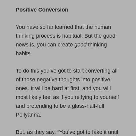
Positive Conversion
You have so far learned that the human
thinking process is habitual. But the good
news is, you can create
good
thinking
habits.
To do this you’ve got to start converting all
of those negative thoughts into positive
ones. It will be hard at first, and you will
most likely feel as if you’re lying to yourself
and pretending to be a glass-half-full
Pollyanna.
But, as they say, “You’ve got to fake it until