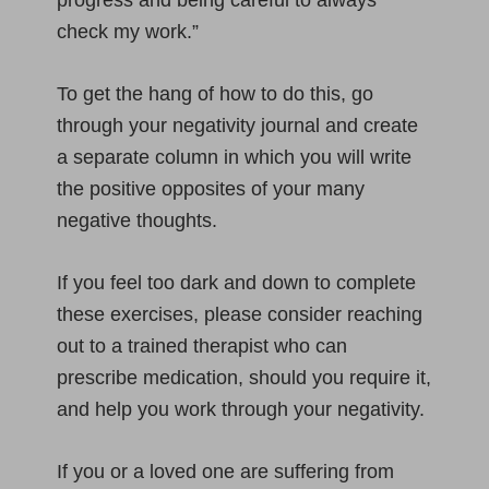
progress and being careful to always
check my work.”
To get the hang of how to do this, go
through your negativity journal and create
a separate column in which you will write
the positive opposites of your many
negative thoughts.
If you feel too dark and down to complete
these exercises, please consider reaching
out to a trained therapist who can
prescribe medication, should you require it,
and help you work through your negativity.
If you or a loved one are suffering from