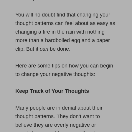
You will no doubt find that changing your
thought patterns can feel about as easy as
changing a tire in the rain with nothing
more than a hardboiled egg and a paper
clip. But it
can
be done.
Here are some tips on how you can begin
to change your negative thoughts:
Keep Track of Your Thoughts
Many people are in denial about their
thought patterns. They don’t want to
believe they are overly negative or