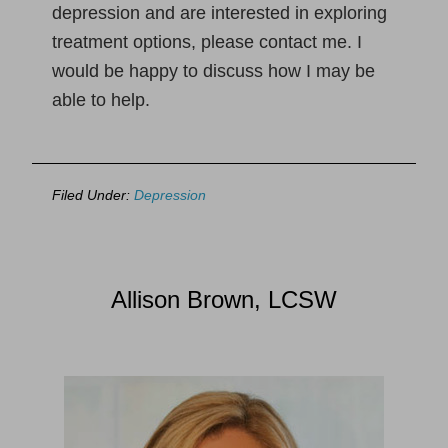
depression and are interested in exploring
treatment options, please contact me. I
would be happy to discuss how I may be
able to help.
Filed Under:
Depression
Allison Brown, LCSW