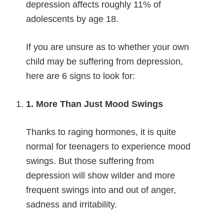
depression affects roughly 11% of
adolescents by age 18.
If you are unsure as to whether your own
child may be suffering from depression,
here are 6 signs to look for:
1. More Than Just Mood Swings
Thanks to raging hormones, it is quite
normal for teenagers to experience mood
swings. But those suffering from
depression will show wilder and more
frequent swings into and out of anger,
sadness and irritability.