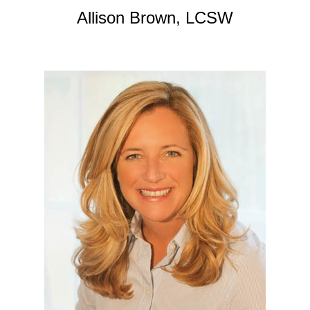
Allison Brown, LCSW