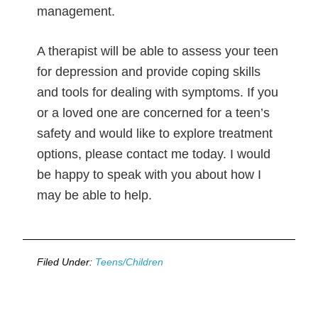
management.
A therapist will be able to assess your teen
for depression and provide coping skills
and tools for dealing with symptoms. If you
or a loved one are concerned for a teen’s
safety and would like to explore treatment
options, please contact me today. I would
be happy to speak with you about how I
may be able to help.
Filed Under:
Teens/Children