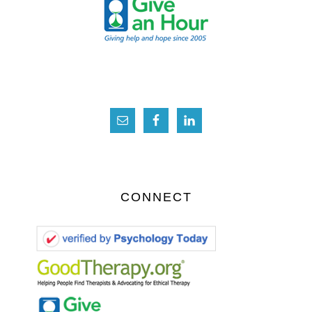
CONNECT