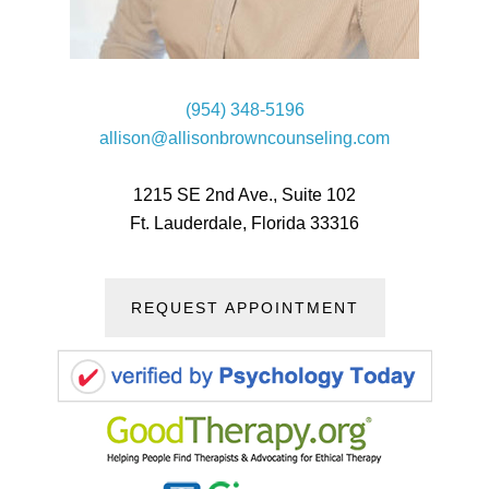
(954) 348-5196
allison@allisonbrowncounseling.com
1215 SE 2nd Ave., Suite 102
Ft. Lauderdale, Florida 33316
REQUEST APPOINTMENT