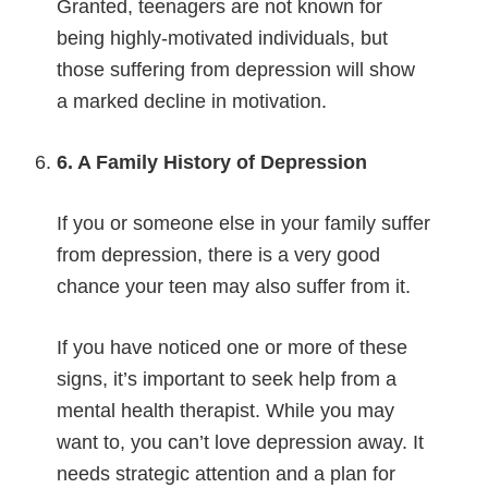
Granted, teenagers are not known for
being highly-motivated individuals, but
those suffering from depression will show
a marked decline in motivation.
6. A Family History of Depression
If you or someone else in your family suffer
from depression, there is a very good
chance your teen may also suffer from it.
If you have noticed one or more of these
signs, it’s important to seek help from a
mental health therapist. While you may
want to, you can’t love depression away. It
needs strategic attention and a plan for