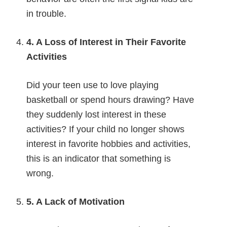
in trouble.
4. A Loss of Interest in Their Favorite
Activities
Did your teen use to love playing
basketball or spend hours drawing? Have
they suddenly lost interest in these
activities? If your child no longer shows
interest in favorite hobbies and activities,
this is an indicator that something is
wrong.
5. A Lack of Motivation