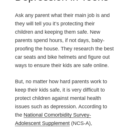
Ask any parent what their main job is and
they will tell you it’s protecting their
children and keeping them safe. New
parents spend hours, if not days, baby-
proofing the house. They research the best
car seats and bike helmets and figure out
ways to ensure their kids are safe online.
But, no matter how hard parents work to
keep their kids safe, it is very difficult to
protect children against mental health
issues such as depression. According to
the
National Comorbidity Survey-
Adolescent Supplement
(NCS-A),