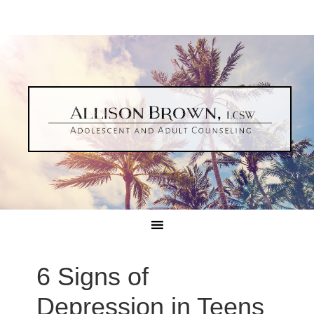
6 Signs of
Depression in Teens