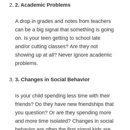
2. Academic Problems
A drop in grades and notes from teachers
can be a big signal that something is going
on. Is your teen getting to school late
and/or cutting classes? Are they not
showing up at all? Never ignore academic
problems.
3. Changes in Social Behavior
Is your child spending less time with their
friends? Do they have new friendships that
you question? Or are they spending more
and more time isolated? Changes in social
behavior are often the first signal kids are